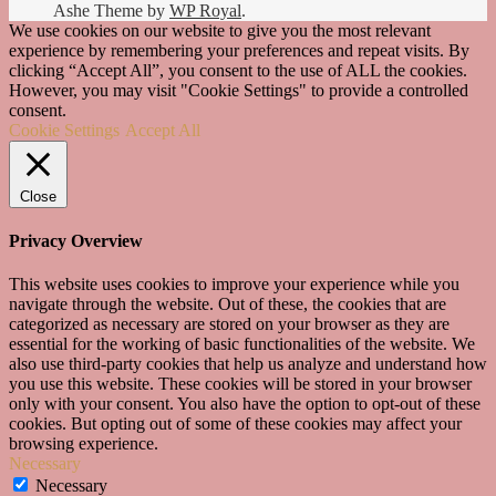
Ashe Theme by
WP Royal
.
We use cookies on our website to give you the most relevant
experience by remembering your preferences and repeat visits. By
clicking “Accept All”, you consent to the use of ALL the cookies.
However, you may visit "Cookie Settings" to provide a controlled
consent.
Cookie Settings
Accept All
Close
Privacy Overview
This website uses cookies to improve your experience while you
navigate through the website. Out of these, the cookies that are
categorized as necessary are stored on your browser as they are
essential for the working of basic functionalities of the website. We
also use third-party cookies that help us analyze and understand how
you use this website. These cookies will be stored in your browser
only with your consent. You also have the option to opt-out of these
cookies. But opting out of some of these cookies may affect your
browsing experience.
Necessary
Necessary