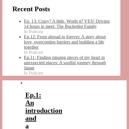
Recent Posts
Ep. 13: Crazy? A little. Worth it? YES! Driving
14 hours to meet: The Bucketlist Family
In Podcast
Ep.12: From abroad to forever: A story about
love, overcoming barriers and building a life
together
In Podcast
Ep.11: Finding missing pieces of my heart in
unexpected places: A soulful journey through
Japan
In Podcast
Ep.1:
An
introduction
and
a