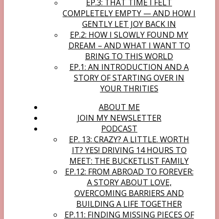
EP.3: THAT TIME I FELT
COMPLETELY EMPTY — AND HOW I
GENTLY LET JOY BACK IN
EP.2: HOW I SLOWLY FOUND MY
DREAM – AND WHAT I WANT TO
BRING TO THIS WORLD
EP.1: AN INTRODUCTION AND A
STORY OF STARTING OVER IN
YOUR THRITIES
ABOUT ME
JOIN MY NEWSLETTER
PODCAST
EP. 13: CRAZY? A LITTLE. WORTH
IT? YES! DRIVING 14 HOURS TO
MEET: THE BUCKETLIST FAMILY
EP.12: FROM ABROAD TO FOREVER:
A STORY ABOUT LOVE,
OVERCOMING BARRIERS AND
BUILDING A LIFE TOGETHER
EP.11: FINDING MISSING PIECES OF