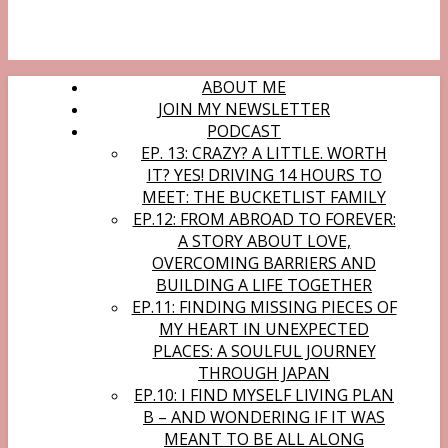
ABOUT ME
JOIN MY NEWSLETTER
PODCAST
EP. 13: CRAZY? A LITTLE. WORTH
IT? YES! DRIVING 14 HOURS TO
MEET: THE BUCKETLIST FAMILY
EP.12: FROM ABROAD TO FOREVER:
A STORY ABOUT LOVE,
OVERCOMING BARRIERS AND
BUILDING A LIFE TOGETHER
EP.11: FINDING MISSING PIECES OF
MY HEART IN UNEXPECTED
PLACES: A SOULFUL JOURNEY
THROUGH JAPAN
EP.10: I FIND MYSELF LIVING PLAN
B – AND WONDERING IF IT WAS
MEANT TO BE ALL ALONG