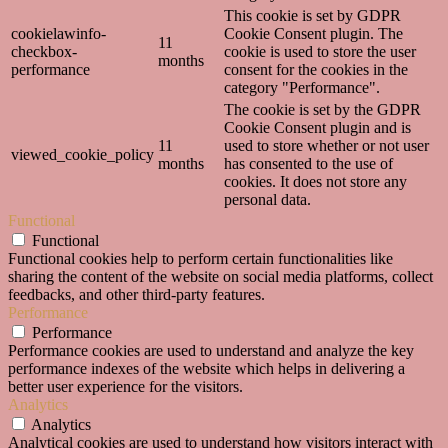
This cookie is set by GDPR
cookielawinfo-
Cookie Consent plugin. The
11
checkbox-
cookie is used to store the user
months
performance
consent for the cookies in the
category "Performance".
The cookie is set by the GDPR
Cookie Consent plugin and is
11
used to store whether or not user
viewed_cookie_policy
months
has consented to the use of
cookies. It does not store any
personal data.
Functional
Functional
Functional cookies help to perform certain functionalities like
sharing the content of the website on social media platforms, collect
feedbacks, and other third-party features.
Performance
Performance
Performance cookies are used to understand and analyze the key
performance indexes of the website which helps in delivering a
better user experience for the visitors.
Analytics
Analytics
Analytical cookies are used to understand how visitors interact with