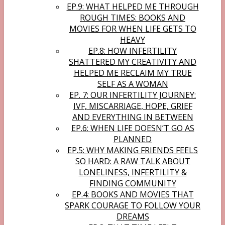
EP.9: WHAT HELPED ME THROUGH
ROUGH TIMES: BOOKS AND
MOVIES FOR WHEN LIFE GETS TO
HEAVY
EP.8: HOW INFERTILITY
SHATTERED MY CREATIVITY AND
HELPED ME RECLAIM MY TRUE
SELF AS A WOMAN
EP. 7: OUR INFERTILITY JOURNEY:
IVF, MISCARRIAGE, HOPE, GRIEF
AND EVERYTHING IN BETWEEN
EP.6: WHEN LIFE DOESN’T GO AS
PLANNED
EP.5: WHY MAKING FRIENDS FEELS
SO HARD: A RAW TALK ABOUT
LONELINESS, INFERTILITY &
FINDING COMMUNITY
EP.4: BOOKS AND MOVIES THAT
SPARK COURAGE TO FOLLOW YOUR
DREAMS