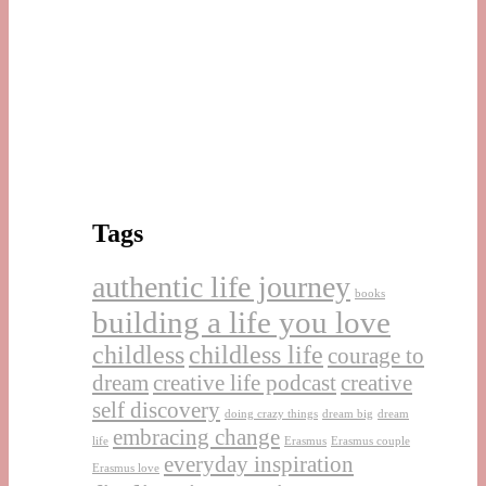
Tags
authentic life journey
books
building a life you love
childless
childless life
courage to
dream
creative life podcast
creative
self discovery
doing crazy things
dream big
dream
embracing change
life
Erasmus
Erasmus couple
everyday inspiration
Erasmus love