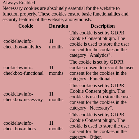
Always Enabled
Necessary cookies are absolutely essential for the website to
function properly. These cookies ensure basic functionalities and
security features of the website, anonymously.
Cookie
Duration
Description
This cookie is set by GDPR
Cookie Consent plugin. The
cookielawinfo-
11
cookie is used to store the user
checkbox-analytics
months
consent for the cookies in the
category "Analytics".
The cookie is set by GDPR
cookielawinfo-
11
cookie consent to record the user
checkbox-functional
months
consent for the cookies in the
category "Functional".
This cookie is set by GDPR
Cookie Consent plugin. The
cookielawinfo-
11
cookies is used to store the user
checkbox-necessary
months
consent for the cookies in the
category "Necessary".
This cookie is set by GDPR
Cookie Consent plugin. The
cookielawinfo-
11
cookie is used to store the user
checkbox-others
months
consent for the cookies in the
category "Other.