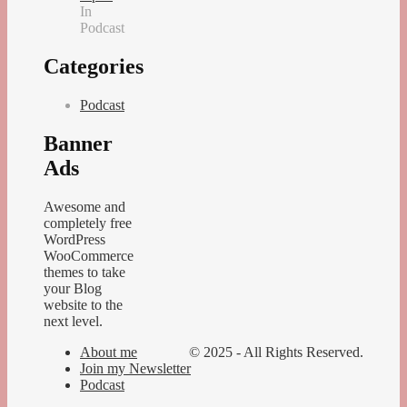
In
Podcast
Categories
Podcast
Banner
Ads
Awesome and
completely free
WordPress
WooCommerce
themes to take
your Blog
website to the
next level.
About me
© 2025 - All Rights Reserved.
Join my Newsletter
Podcast