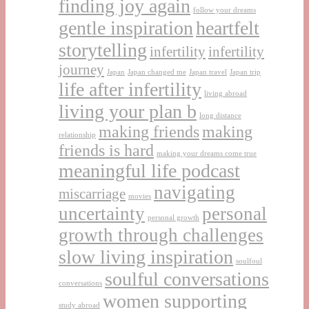
finding joy again
follow your dreams
gentle inspiration
heartfelt
storytelling
infertility
infertility
journey
Japan
Japan changed me
Japan travel
Japan trip
life after infertility
living abroad
living your plan b
long distance
making friends
making
relationship
friends is hard
making your dreams come true
meaningful life podcast
navigating
miscarriage
movies
uncertainty
personal
personal growth
growth through challenges
slow living inspiration
soulfoul
soulful conversations
conversations
women supporting
study abroad