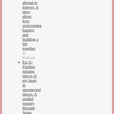
abroad to
forever: A
story
about
love,
overcoming
barriers
and
building a
life
together
In
Podcast
Ep.11:
Finding
missing
pieces of
my heart
in
unexpected
places: A
soulful
journey
through
Japan