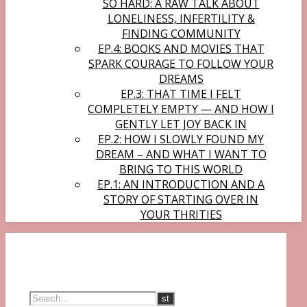
SO HARD: A RAW TALK ABOUT
LONELINESS, INFERTILITY &
FINDING COMMUNITY
EP.4: BOOKS AND MOVIES THAT
SPARK COURAGE TO FOLLOW YOUR
DREAMS
EP.3: THAT TIME I FELT
COMPLETELY EMPTY — AND HOW I
GENTLY LET JOY BACK IN
EP.2: HOW I SLOWLY FOUND MY
DREAM – AND WHAT I WANT TO
BRING TO THIS WORLD
EP.1: AN INTRODUCTION AND A
STORY OF STARTING OVER IN
YOUR THRITIES