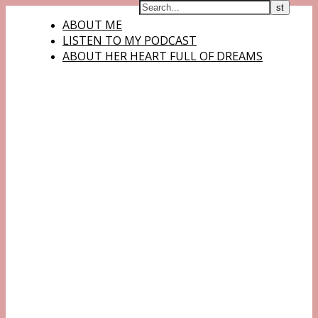
ABOUT ME
LISTEN TO MY PODCAST
ABOUT HER HEART FULL OF DREAMS