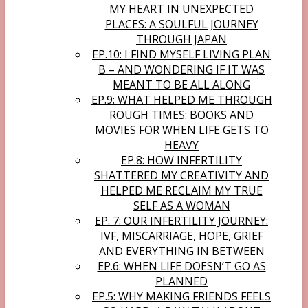
MY HEART IN UNEXPECTED
PLACES: A SOULFUL JOURNEY
THROUGH JAPAN
EP.10: I FIND MYSELF LIVING PLAN
B – AND WONDERING IF IT WAS
MEANT TO BE ALL ALONG
EP.9: WHAT HELPED ME THROUGH
ROUGH TIMES: BOOKS AND
MOVIES FOR WHEN LIFE GETS TO
HEAVY
EP.8: HOW INFERTILITY
SHATTERED MY CREATIVITY AND
HELPED ME RECLAIM MY TRUE
SELF AS A WOMAN
EP. 7: OUR INFERTILITY JOURNEY:
IVF, MISCARRIAGE, HOPE, GRIEF
AND EVERYTHING IN BETWEEN
EP.6: WHEN LIFE DOESN’T GO AS
PLANNED
EP.5: WHY MAKING FRIENDS FEELS