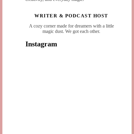
WRITER & PODCAST HOST
A cozy corner made for dreamers with a little
magic dust. We got each other.
Instagram