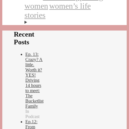
women
women’s life
stories
Recent
Posts
Ep. 13:
Crazy? A
little.
Worth it?
YES!
Driving
14 hours
to meet:
The
Bucketlist
Family
In
Podcast
Ep.12:
From